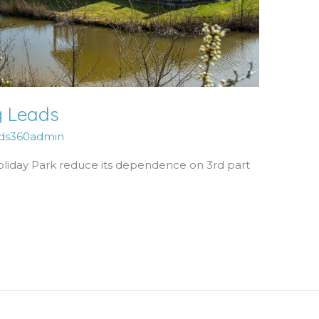
g Leads
ds360admin
oliday Park reduce its dependence on 3rd part