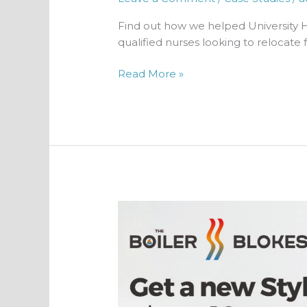
Find out how we helped University 
qualified nurses looking to relocate 
Read More »
Creating
an
accountable
lead
generation
strategy