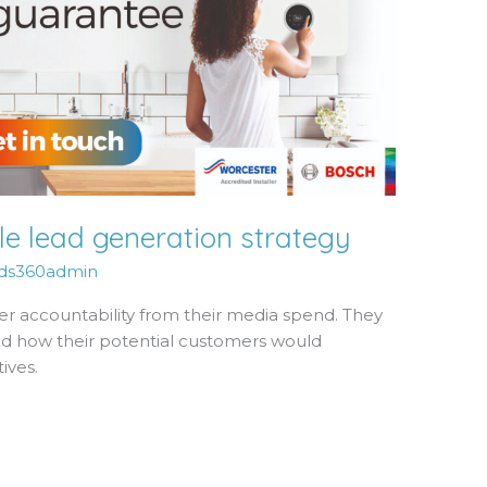
e lead generation strategy
ds360admin
er accountability from their media spend. They
nd how their potential customers would
ives.