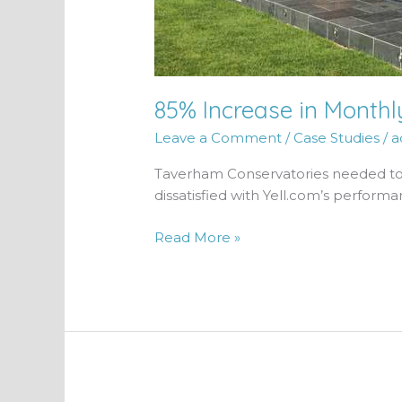
85% Increase in Month
Leave a Comment
/
Case Studies
/
a
Taverham Conservatories needed to 
dissatisfied with Yell.com’s performa
Read More »