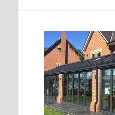
85%
Increase
in
Monthly
Leads