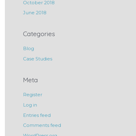
October 2018
June 2018
Categories
Blog
Case Studies
Meta
Register
Log in
Entries feed
Comments feed
WordPress.org