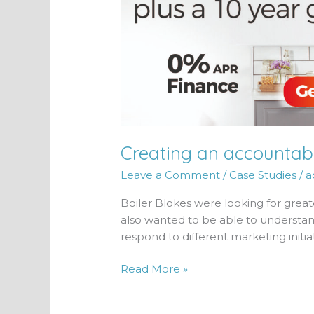
Creating an accountabl
Leave a Comment
/
Case Studies
/
a
Boiler Blokes were looking for great
also wanted to be able to understa
respond to different marketing initiat
Read More »