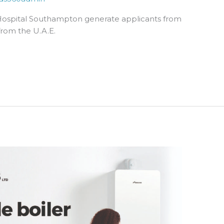
Hospital Southampton generate applicants from
from the U.A.E.