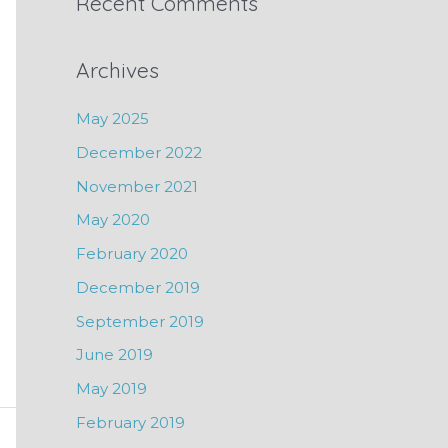
Recent Comments
Archives
May 2025
December 2022
November 2021
May 2020
February 2020
December 2019
September 2019
June 2019
May 2019
February 2019