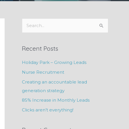
S
e
a
Recent Posts
r
c
Holiday Park – Growing Leads
h
Nurse Recruitment
f
Creating an accountable lead
o
generation strategy
r
85% Increase in Monthly Leads
:
Clicks aren’t everything!