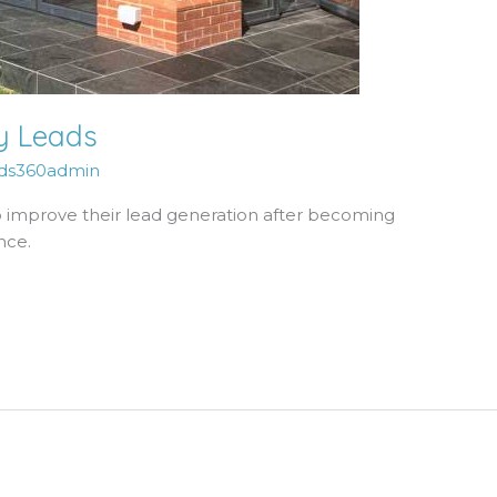
ly Leads
ds360admin
improve their lead generation after becoming
nce.