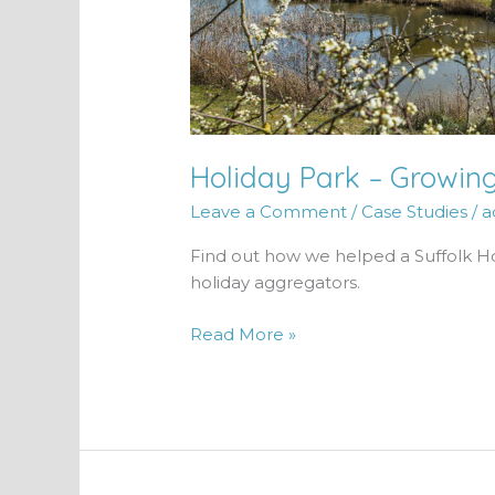
Holiday Park – Growin
Leave a Comment
/
Case Studies
/
a
Find out how we helped a Suffolk H
holiday aggregators.
Read More »