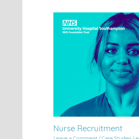
Nurse
Recruitment
Nurse Recruitment
Leave a Comment
/
Case Studies
/
a