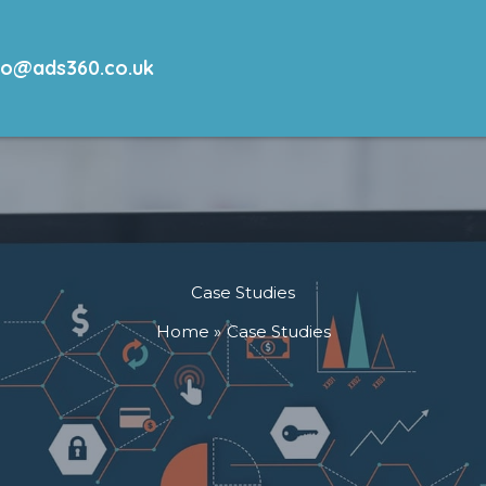
lo@ads360.co.uk
Case Studies
Home
Case Studies