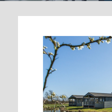
Holiday
Park
–
Growing
Leads