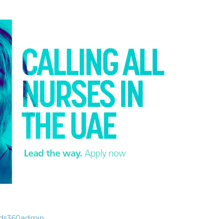
ds360admin