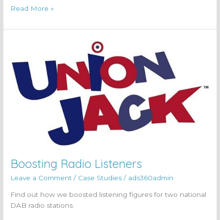
Read More »
Boosting
Radio
Listeners
Boosting Radio Listeners
Leave a Comment
/
Case Studies
/
ads360admin
Find out how we boosted listening figures for two national
DAB radio stations.