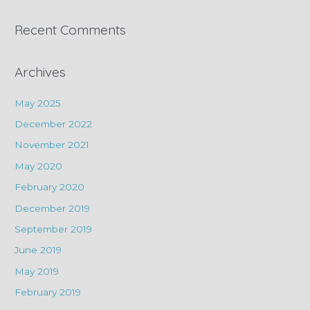
Recent Comments
Archives
May 2025
December 2022
November 2021
May 2020
February 2020
December 2019
September 2019
June 2019
May 2019
February 2019