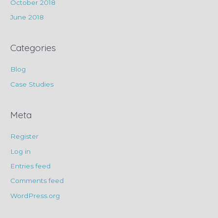
October 2018
June 2018
Categories
Blog
Case Studies
Meta
Register
Log in
Entries feed
Comments feed
WordPress.org