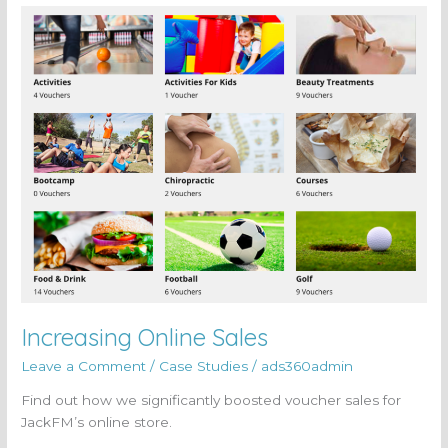
Increasing
Online
Sales
Increasing Online Sales
Leave a Comment
/
Case Studies
/
ads360admin
Find out how we significantly boosted voucher sales for
JackFM’s online store.