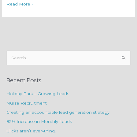
Read More »
S
e
a
Recent Posts
r
c
Holiday Park – Growing Leads
h
Nurse Recruitment
f
Creating an accountable lead generation strategy
o
85% Increase in Monthly Leads
r
Clicks aren’t everything!
: