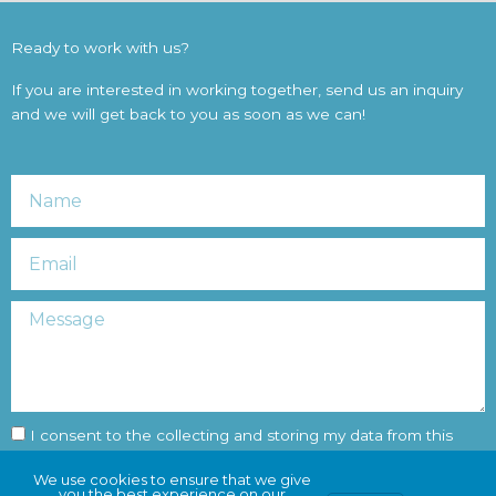
Ready to work with us?
If you are interested in working together, send us an inquiry
and we will get back to you as soon as we can!
Name
Email
Message
Consent
I consent to the collecting and storing my data from this
form
We use cookies to ensure that we give
you the best experience on our