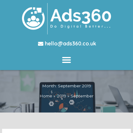
hello@ads360.co.uk
Month:
September 2019
Home
2019
September