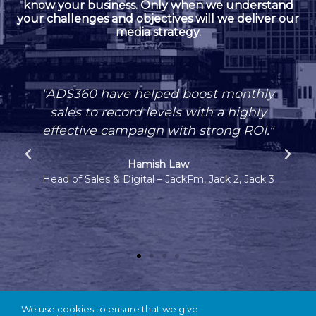
know your business. Only when we understand
your challenges and objectives will we deliver our
media strategy.
"ADS360 have helped boost monthly
sales to record levels with a highly
effective campaign with strong ROI."
Hamish Law
Head of Sales & Digital – JackFm, Jack 2, Jack 3
We use cookies to ensure that we give