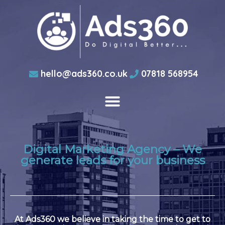
hello@ads360.co.uk
07818 568954
Digital Marketing Agency – We
generate leads for your business
At Ads360 we believe in taking the time to get to