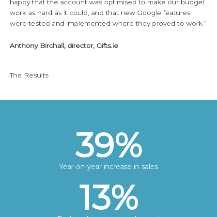
happy that the account was optimised to make our budget
work as hard as it could, and that new Google features
were tested and implemented where they proved to work.”
Anthony Birchall, director, Gifts.ie
The Results
39
%
Year-on-year increase in sales
13
%