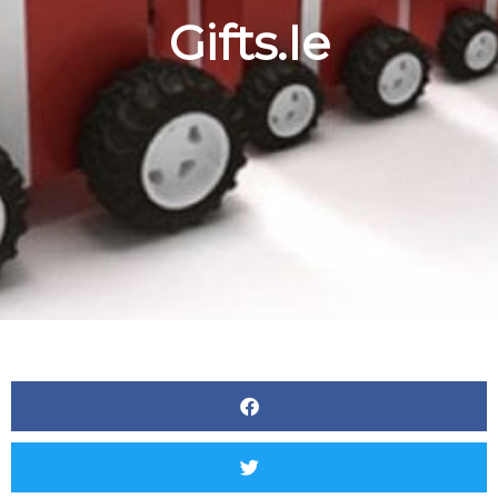
Gifts.ie