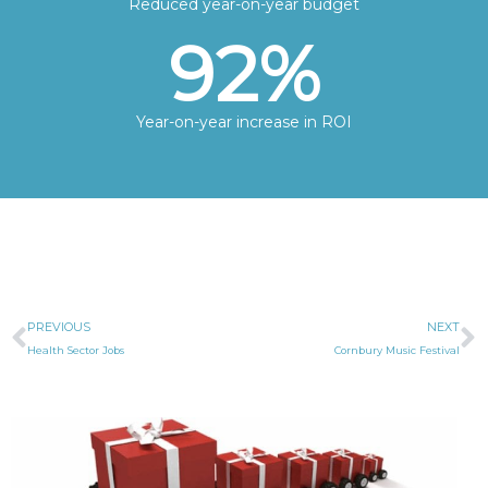
Reduced year-on-year budget
92
%
Year-on-year increase in ROI
Prev
N
PREVIOUS
NEXT
Health Sector Jobs
Cornbury Music Festival