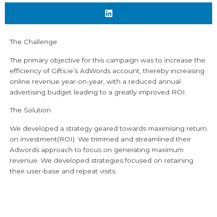
The Challenge
The primary objective for this campaign was to increase the
efficiency of Gifts.ie’s AdWords account, thereby increasing
online revenue year-on-year, with a reduced annual
advertising budget leading to a greatly improved ROI.
The Solution
We developed a strategy geared towards maximising return
on investment(ROI). We trimmed and streamlined their
Adwords approach to focus on generating maximum
revenue. We developed strategies focused on retaining
their user-base and repeat visits.