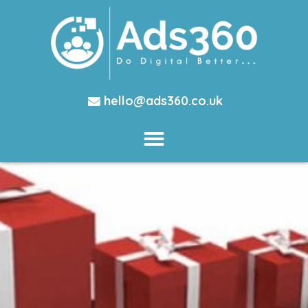
hello@ads360.co.uk