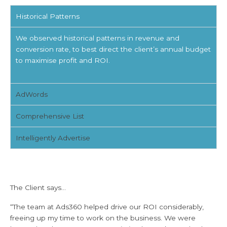
Historical Patterns
We observed historical patterns in revenue and
conversion rate, to best direct the client’s annual budget
to maximise profit and ROI.
AdWords
Comprehensive List
Intelligently Advertise
The Client says...
“The team at Ads360 helped drive our ROI considerably,
freeing up my time to work on the business. We were