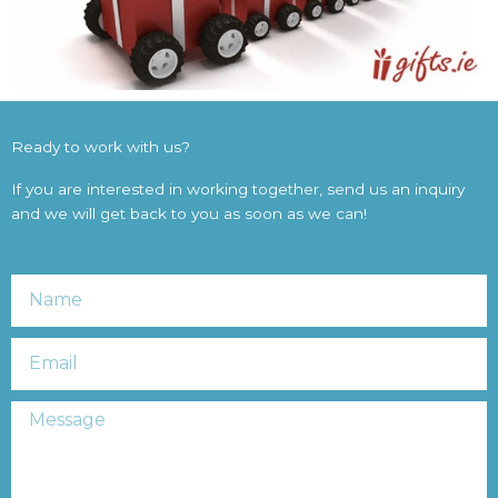
Ready to work with us?
If you are interested in working together, send us an inquiry
and we will get back to you as soon as we can!
Name
Email
Message