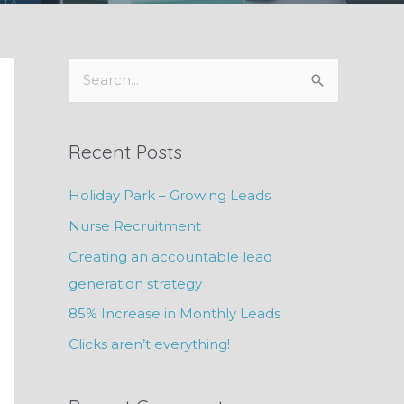
S
e
a
Recent Posts
r
c
Holiday Park – Growing Leads
h
Nurse Recruitment
f
Creating an accountable lead
o
generation strategy
r
85% Increase in Monthly Leads
:
Clicks aren’t everything!