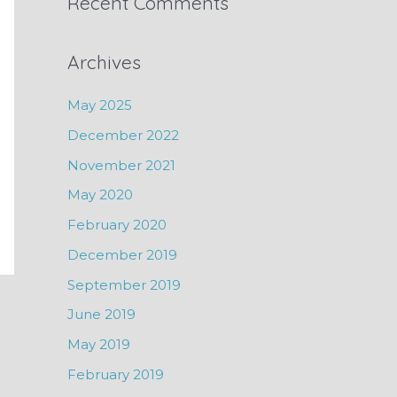
Recent Comments
Archives
May 2025
December 2022
November 2021
May 2020
February 2020
December 2019
September 2019
June 2019
May 2019
February 2019