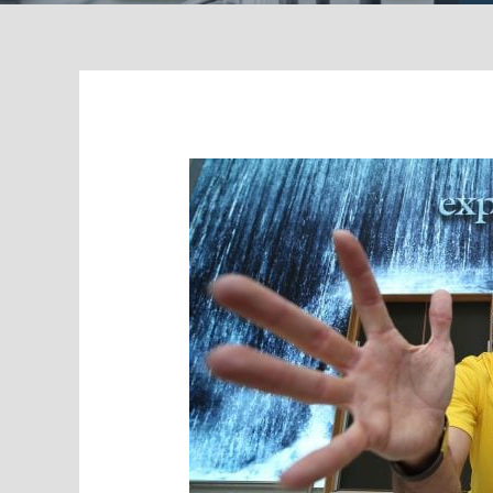
Boosting
Visitor
Numbers