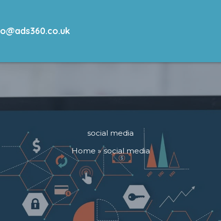
lo@ads360.co.uk
social media
Home
social media