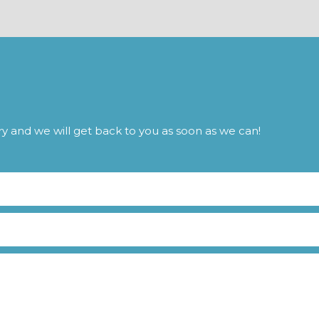
iry and we will get back to you as soon as we can!