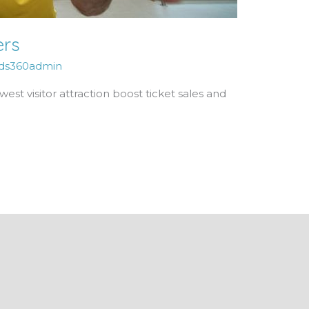
ers
ds360admin
st visitor attraction boost ticket sales and