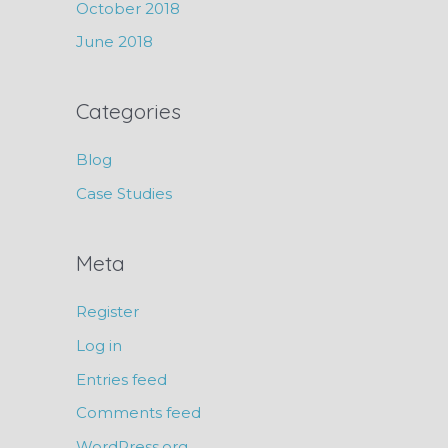
October 2018
June 2018
Categories
Blog
Case Studies
Meta
Register
Log in
Entries feed
Comments feed
WordPress.org