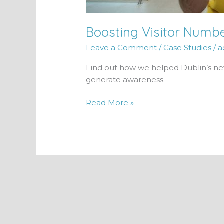
Boosting Visitor Numb
Leave a Comment
/
Case Studies
/
a
Find out how we helped Dublin’s newe
generate awareness.
Read More »