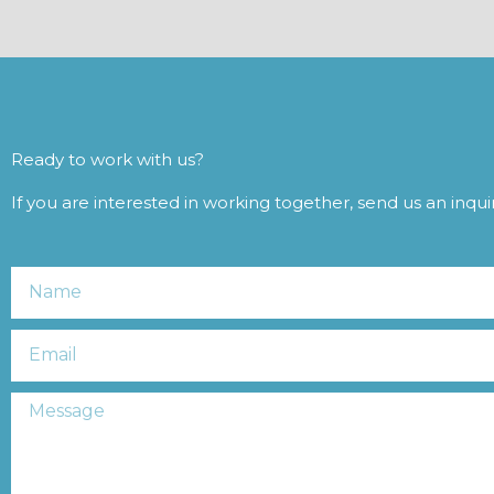
Ready to work with us?
If you are interested in working together, send us an inqu
Name
Email
Message