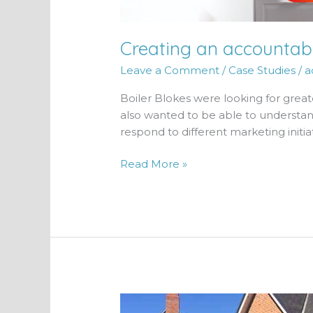
Creating an accountabl
Leave a Comment
/
Case Studies
/
a
Boiler Blokes were looking for great
also wanted to be able to understa
respond to different marketing initiat
Read More »
85%