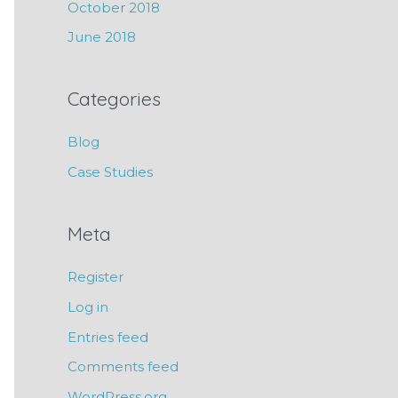
October 2018
June 2018
Categories
Blog
Case Studies
Meta
Register
Log in
Entries feed
Comments feed
WordPress.org