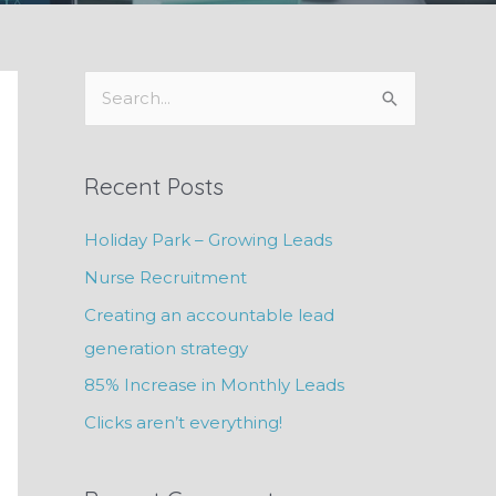
S
e
a
Recent Posts
r
c
Holiday Park – Growing Leads
h
Nurse Recruitment
f
Creating an accountable lead
o
generation strategy
r
85% Increase in Monthly Leads
:
Clicks aren’t everything!