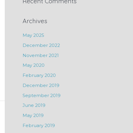
Recent Comments
Archives
May 2025
December 2022
November 2021
May 2020
February 2020
December 2019
September 2019
June 2019
May 2019
February 2019