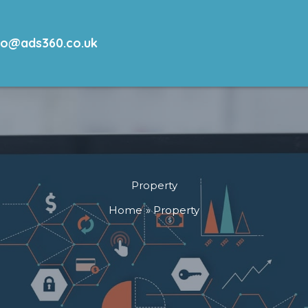
lo@ads360.co.uk
Property
Home
Property