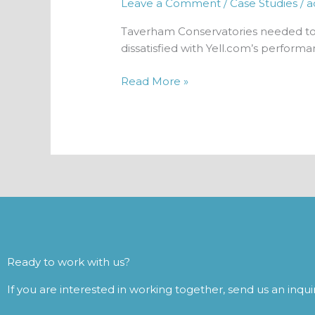
Leave a Comment
/
Case Studies
/
a
Taverham Conservatories needed to 
dissatisfied with Yell.com’s performa
Read More »
Ready to work with us?
If you are interested in working together, send us an inqu