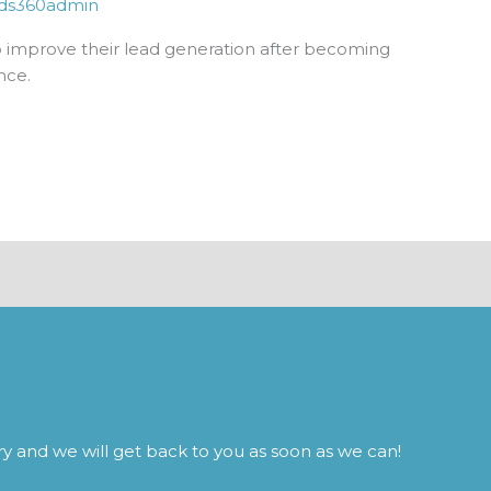
ds360admin
improve their lead generation after becoming
nce.
iry and we will get back to you as soon as we can!