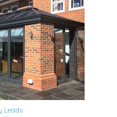
ly Leads