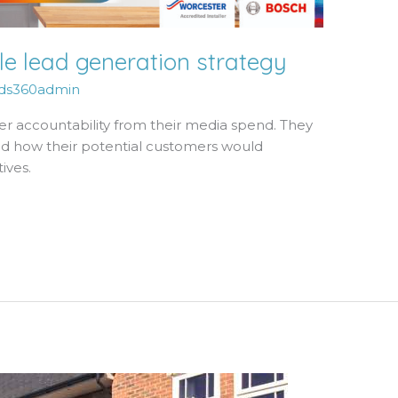
e lead generation strategy
ds360admin
er accountability from their media spend. They
nd how their potential customers would
ives.