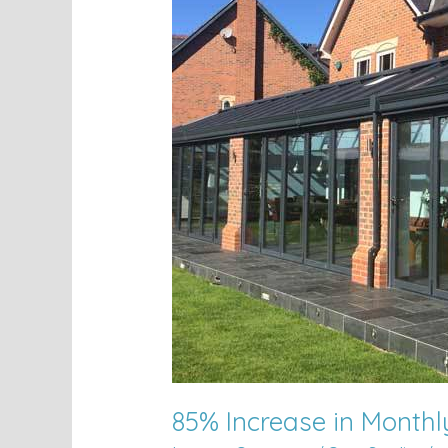
Increase
in
Monthly
Leads
85% Increase in Month