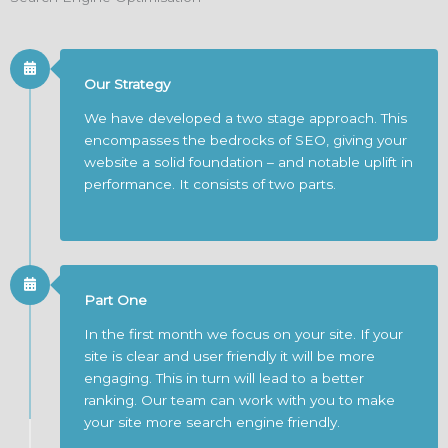
Our Strategy
We have developed a two stage approach. This
encompasses the bedrocks of SEO, giving your
website a solid foundation – and notable uplift in
performance. It consists of two parts.
Part One
In the first month we focus on your site. If your
site is clear and user friendly it will be more
engaging. This in turn will lead to a better
ranking. Our team can work with you to make
your site more search engine friendly.