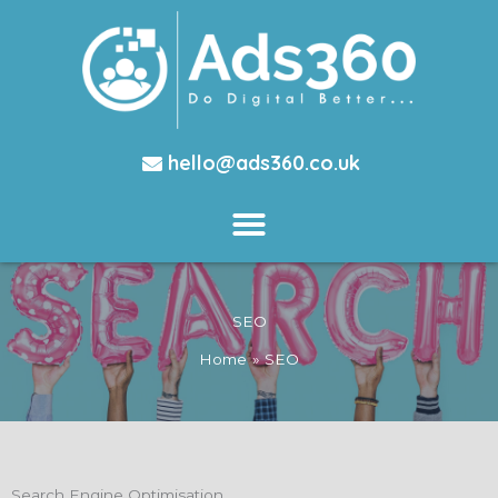
hello@ads360.co.uk
SEO
Home
SEO
Search Engine Optimisation