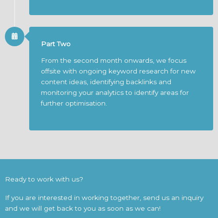
Part Two
From the second month onwards, we focus
offsite with ongoing keyword research for new
content ideas, identifying backlinks and
monitoring your analytics to identify areas for
further optimisation.
Ready to work with us?
If you are interested in working together, send us an inquiry
and we will get back to you as soon as we can!