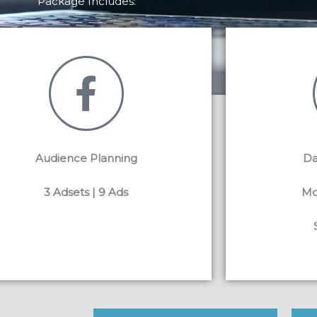
Package Includes:
Audience Planning
Da
3 Adsets | 9 Ads
Mo