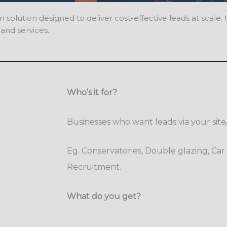
ution designed to deliver cost-effective leads at scale. It 
and services.
Who’s it for?
Businesses who want leads via your sit
Eg. Conservatories, Double glazing, Car 
Recruitment.
What do you get?