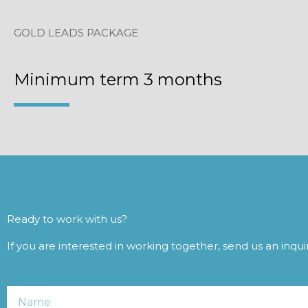
GOLD LEADS PACKAGE
Minimum term 3 months
Ready to work with us?
If you are interested in working together, send us an inqu
Name