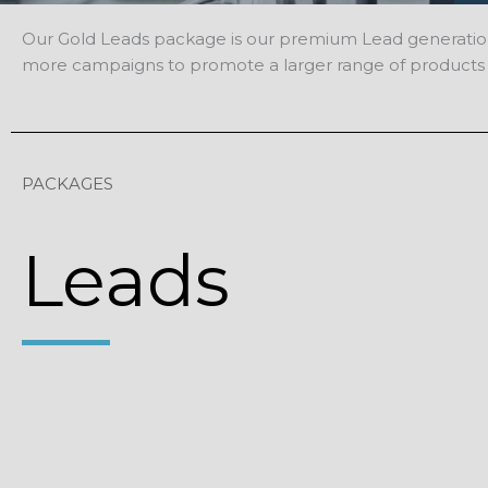
Our Gold Leads package is our premium Lead generation sol
more campaigns to promote a larger range of products 
PACKAGES
Leads