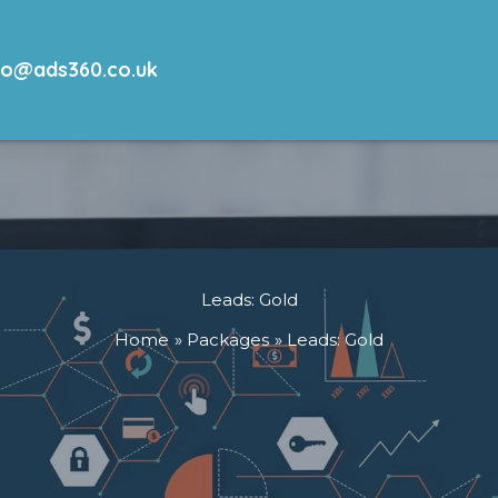
lo@ads360.co.uk
Leads: Gold
Home
Packages
Leads: Gold