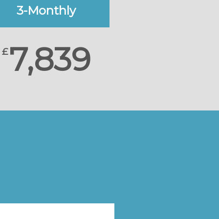
3-Monthly
7,839
£