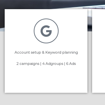
Account setup & Keyword planning
2 campaigns | 4 Adgroups | 6 Ads