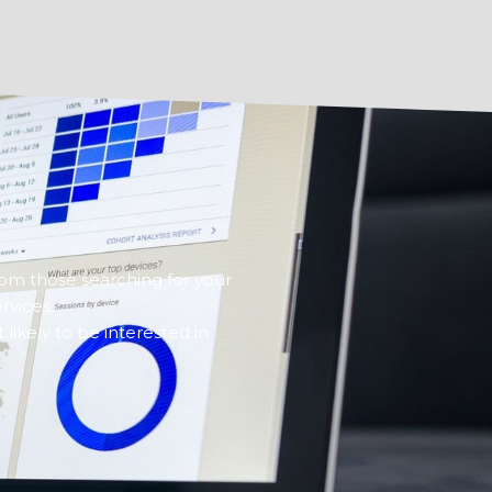
rom those searching for your
rvices.
ikely to be interested in