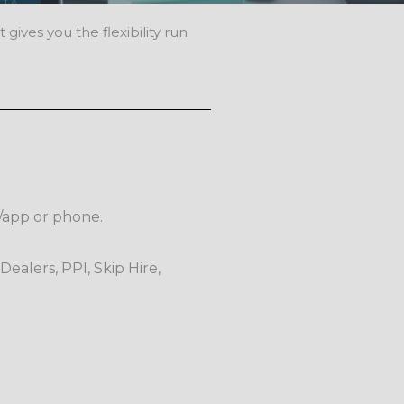
gives you the flexibility run
e/app or phone.
Dealers, PPI, Skip Hire,