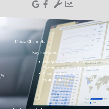
Media Channels
Key Features
Google Paid Search Creates sales f
business, or related products and se
6
Facebook captures audiences most l
%
your business.