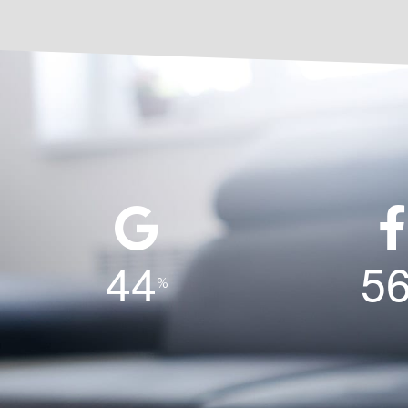
4
4
5
%