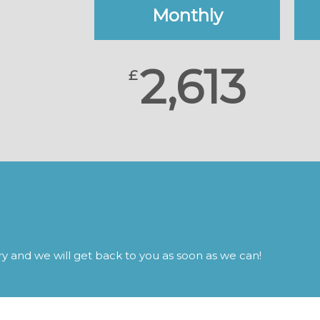
Monthly
2,613
£
iry and we will get back to you as soon as we can!