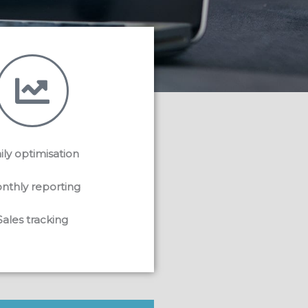
ily optimisation
nthly reporting
Sales tracking